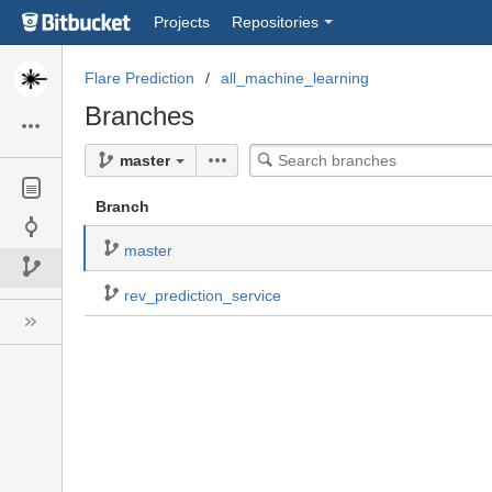
Skip
Projects
Repositories
to
sidebar
navigation
Flare Prediction
all_machine_learning
Skip
Branches
to
content
Search
master
branches
Branch
master
rev_prediction_service