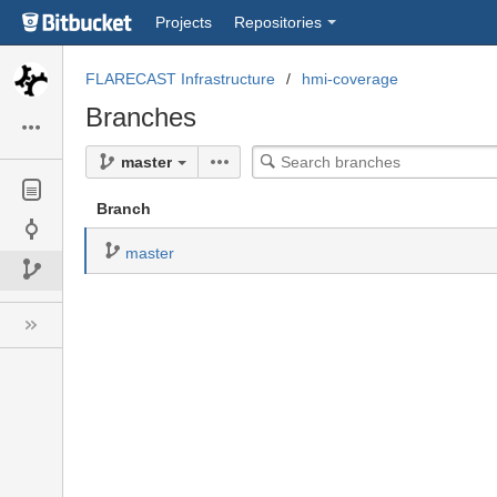
Skip
Projects
Repositories
to
sidebar
navigation
FLARECAST Infrastructure
hmi-coverage
Skip
Branches
to
content
Search
master
branches
Branch
master