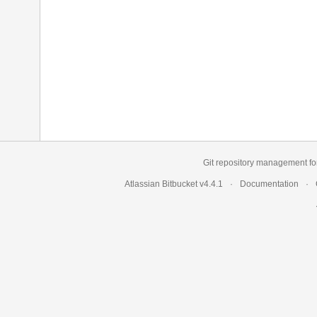
Git repository management fo
Atlassian Bitbucket
v4.4.1
Documentation