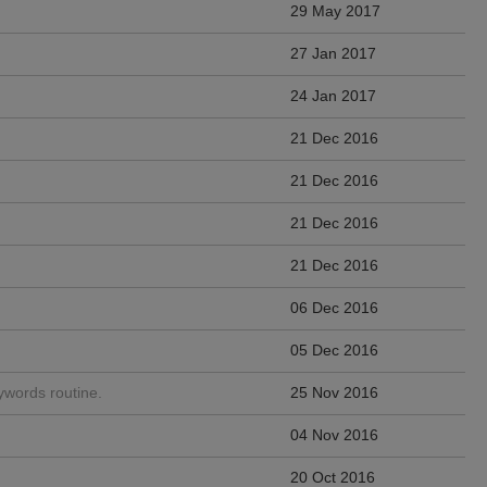
29 May 2017
27 Jan 2017
24 Jan 2017
21 Dec 2016
21 Dec 2016
21 Dec 2016
21 Dec 2016
06 Dec 2016
05 Dec 2016
words routine.
25 Nov 2016
04 Nov 2016
20 Oct 2016