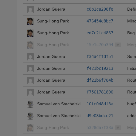
Jordan Guerra
c8b1ca298fe
Defi
Sung-Hong Park
476454e8bc7
Mino
Sung-Hong Park
ed7c2fc4867
Bug 
Sung-Hong Park
15e1c70a394
Merg
M
Jordan Guerra
f34a4ffdf51
Some
Jordan Guerra
f421bc19213
Initi
Jordan Guerra
df21b6f784b
Rout
Jordan Guerra
f7561781890
Rout
Samuel von Stachelski
10fe048df3a
bugf
Samuel von Stachelski
d9e08bdce21
adde
Sung-Hong Park
5328da7f38a
Merg
M