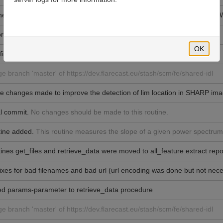
ne upper and lower limits for measure_slope that works for FFT and C
r style change (e.g., removed '&')
OK
fixed
e branch 'master' of https://dev.flarecast.eu/stash/scm/fe/shared-idl
 changes made to improve the detection of lim location in SHARP ima
al commit.
No changes should be made to this routine.
ine added.
This routine measures the slope of a given power spectrum
ines get_files and retrieve_data were moved to all_feature extract repo
ixes for bad filenames and bad url (url encoding was done but not nec
d params-parameter to retrieve_data procedure
e branch 'master' of https://dev.flarecast.eu/stash/scm/fe/shared-idl