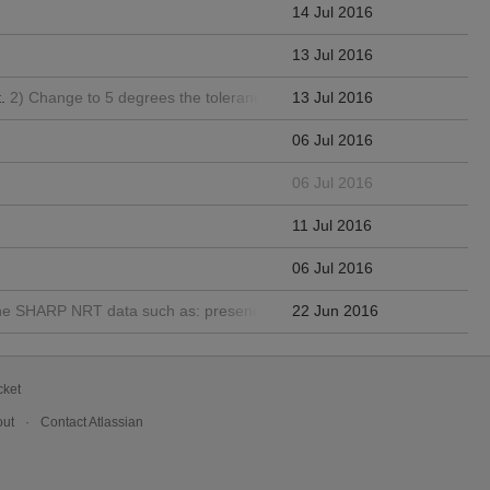
14 Jul 2016
13 Jul 2016
.
2) Change to 5 degrees the tolerance for the differences between pa
13 Jul 2016
06 Jul 2016
06 Jul 2016
11 Jul 2016
06 Jul 2016
in the SHARP NRT data such as: presence of limb, bad pixels, patches wi
22 Jun 2016
cket
ut
Contact Atlassian