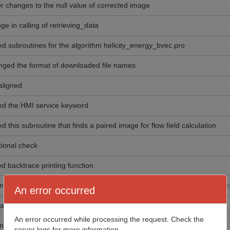
r changes to the null value of corrected image
ge in calling of retrieving_data
d subroutines for the algorithm helicity_energy_bvec.pro
ged the format of downloaded file names
 aligned
d the HMI service keyword
d this subroutine that finds a paired image for flow field calculation
tional check
d backtrace printing function
ng routine that calculates 1D gradient of an image.
Used by SHARP key
An error occurred
ad "hmi_time_interval.pro" and its associated subroutines
An error occurred while processing the request. Check the
ng routine that calculates the gradient of an image.
server logs for more information.