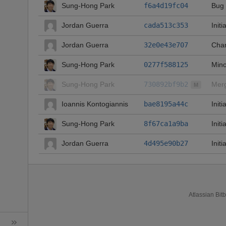
Sung-Hong Park
f6a4d19fc04
Bug 
Jordan Guerra
cada513c353
Initi
Jordan Guerra
32e0e43e707
Chan
Sung-Hong Park
0277f588125
Mino
Sung-Hong Park
730892bf9b2
Merg
M
Ioannis Kontogiannis
bae8195a44c
Init
Sung-Hong Park
8f67ca1a9ba
Init
Jordan Guerra
4d495e90b27
Initi
Atlassian Bit