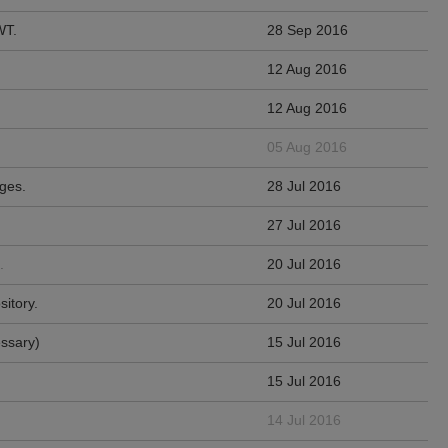
WT.
28 Sep 2016
12 Aug 2016
12 Aug 2016
05 Aug 2016
ges.
28 Jul 2016
27 Jul 2016
.
20 Jul 2016
sitory.
20 Jul 2016
essary)
15 Jul 2016
15 Jul 2016
14 Jul 2016