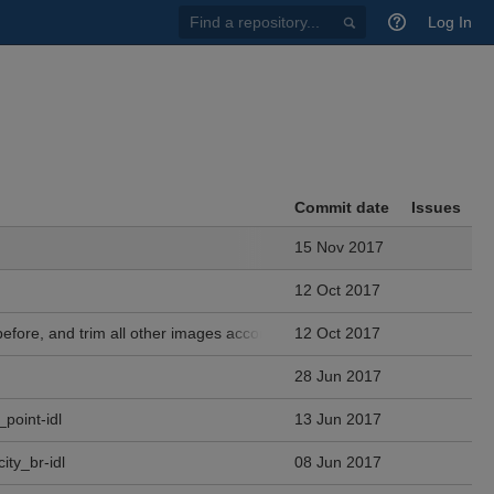
Find
Log In
a
repository...
Commit date
Issues
15 Nov 2017
12 Oct 2017
fore, and trim all other images accordingly.
12 Oct 2017
28 Jun 2017
_point-idl
13 Jun 2017
ity_br-idl
08 Jun 2017