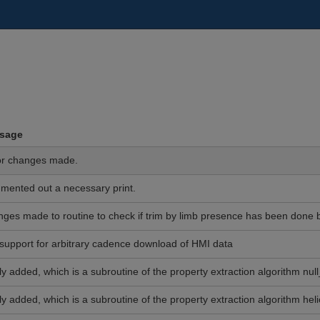
sage
or changes made.
ented out a necessary print.
ges made to routine to check if trim by limb presence has been done be
support for arbitrary cadence download of HMI data
y added, which is a subroutine of the property extraction algorithm null
y added, which is a subroutine of the property extraction algorithm helic