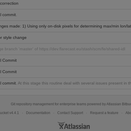
correction
al commit.
ges made: 1) Using only on-disk pixels for determining max/min lon/lat
r style change
e branch 'master' of https://dev.flarecast.eu/stash/scm/fe/shared-idl
ial Commit
ial Commit
al commit.
At this stage this routine deal with several issues present 
Git repository management for enterprise teams powered by
Atlassian Bitbu
bucket
v4.4.1
Documentation
Contact Support
Request a feature
Abo