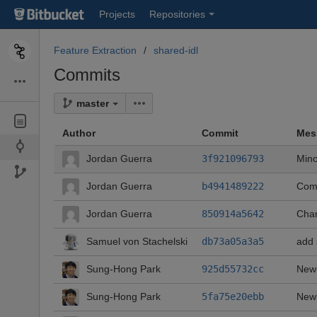
Skip
Projects
Repositories
to
sidebar
navigation
Feature Extraction
shared-idl
Skip
Commits
to
content
master
Author
Commit
Mes
Jordan Guerra
3f921096793
Min
Jordan Guerra
b4941489222
Comm
Jordan Guerra
850914a5642
Chan
Samuel von Stachelski
db73a05a3a5
add 
Sung-Hong Park
925d55732cc
Newl
Sung-Hong Park
5fa75e20ebb
Newl