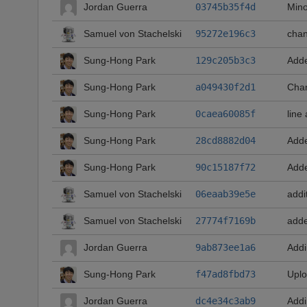
Jordan Guerra
03745b35f4d
Mino
Samuel von Stachelski
95272e196c3
chan
Sung-Hong Park
129c205b3c3
Adde
Sung-Hong Park
a049430f2d1
Chan
Sung-Hong Park
0caea60085f
line
Sung-Hong Park
28cd8882d04
Adde
Sung-Hong Park
90c15187f72
Adde
Samuel von Stachelski
06eaab39e5e
addi
Samuel von Stachelski
27774f7169b
adde
Jordan Guerra
9ab873ee1a6
Addi
Sung-Hong Park
f47ad8fbd73
Uplo
Jordan Guerra
dc4e34c3ab9
Addi