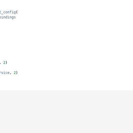
t_config
(
bindings
, 
2
)
rvice
, 
2
)