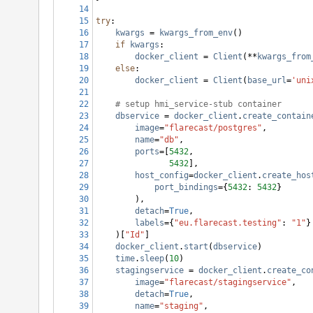
14
15
try
:
16
kwargs
 = 
kwargs_from_env
()
17
if
kwargs
:
18
docker_client
 = 
Client
(
**
kwargs_from
19
else
:
20
docker_client
 = 
Client
(
base_url
=
'uni
21
22
# setup hmi_service-stub container
23
dbservice
 = 
docker_client
.
create_contain
24
image
=
"flarecast/postgres"
,
25
name
=
"db"
,
26
ports
=[
5432
,
27
5432
],
28
host_config
=
docker_client
.
create_hos
29
port_bindings
={
5432
: 
5432
}
30
        ),
31
detach
=
True
,
32
labels
={
"eu.flarecast.testing"
: 
"1"
}
33
    )[
"Id"
]
34
docker_client
.
start
(
dbservice
)
35
time
.
sleep
(
10
)
36
stagingservice
 = 
docker_client
.
create_co
37
image
=
"flarecast/stagingservice"
,
38
detach
=
True
,
39
name
=
"staging"
,