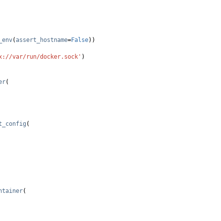
_env
(
assert_hostname
=
False
))
x://var/run/docker.sock'
)
er
(
t_config
(
ntainer
(