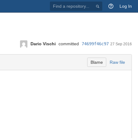
Find
Log In
a
repository...
Dario Vischi
committed
74699f46c97
27 Sep 2016
Blame
Raw file