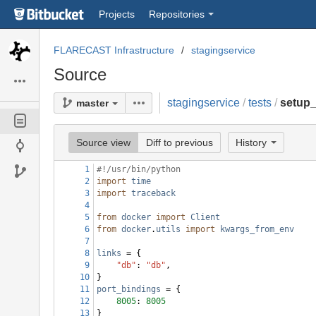
Skip
Projects
Repositories
to
sidebar
navigation
FLARECAST Infrastructure
stagingservice
Skip
Source
to
content
stagingservice
/
tests
/
setup
master
Source view
Diff to previous
History
1
#!/usr/bin/python
2
import
time
3
import
traceback
4
5
from
docker
import
Client
6
from
docker
.
utils
import
kwargs_from_env
7
8
links
 = {
9
"db"
: 
"db"
,
10
}
11
port_bindings
 = {
12
8005
: 
8005
13
}