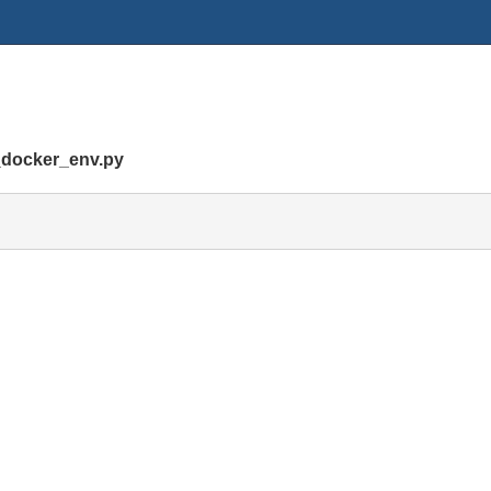
_docker_env.py