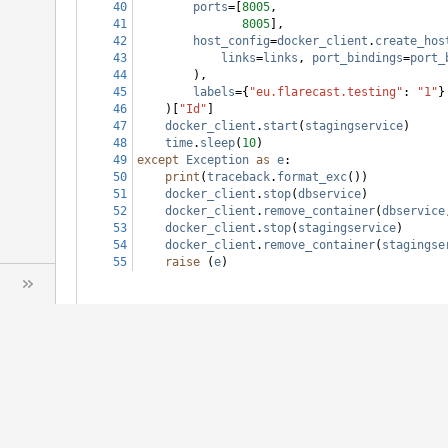
40
ports
=[
8005
,
41
8005
],
42
host_config
=
docker_client
.
create_hos
43
links
=
links
, 
port_bindings
=
port_
44
        ),
45
labels
={
"eu.flarecast.testing"
: 
"1"
}
46
    )[
"Id"
]
47
docker_client
.
start
(
stagingservice
)
48
time
.
sleep
(
10
)
49
except
Exception
as
e
:
50
print
(
traceback
.
format_exc
())
51
docker_client
.
stop
(
dbservice
)
52
docker_client
.
remove_container
(
dbservice
53
docker_client
.
stop
(
stagingservice
)
54
docker_client
.
remove_container
(
stagingse
55
raise
 (
e
)