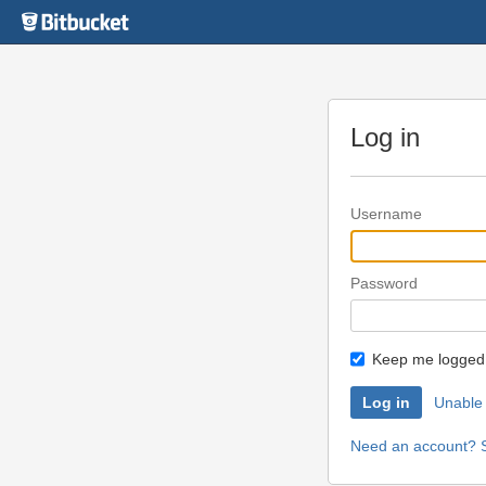
Skip
to
content
Log in
Username
Password
Keep me logged 
Unable 
Need an account? S