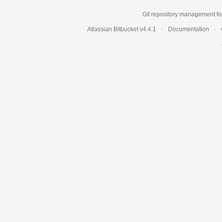
Git repository management fo
Atlassian Bitbucket
v4.4.1
Documentation