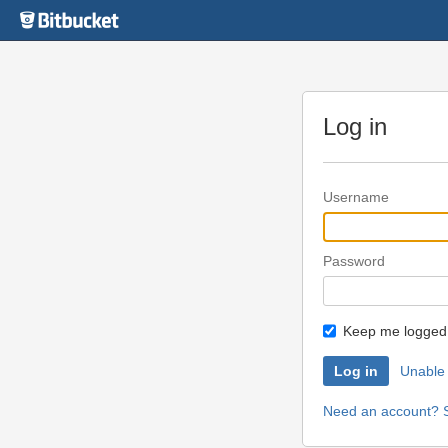
Skip
to
content
Log in
Username
Password
Keep me logged 
Unable 
Need an account? S