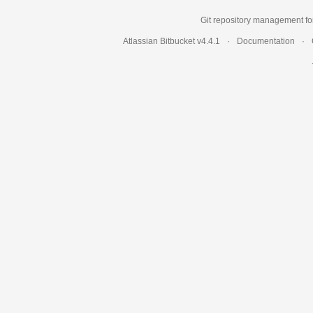
Git repository management fo
Atlassian Bitbucket
v4.4.1
Documentation