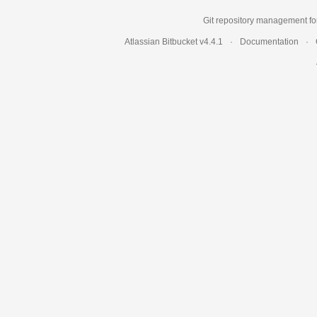
Git repository management fo
Atlassian Bitbucket
v4.4.1
Documentation