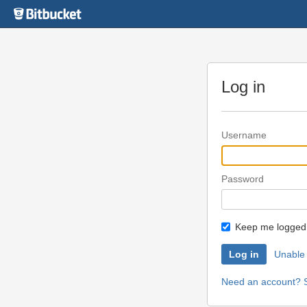
Skip
to
content
Log in
Username
Password
Keep me logged 
Unable 
Need an account? S